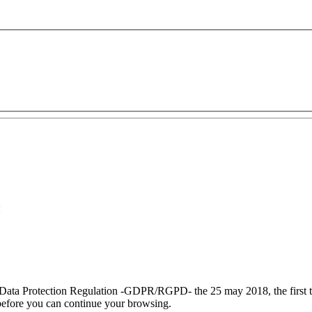
:
 Data Protection Regulation
-GDPR/RGPD-
the 25 may 2018, the
first
efore you can continue your browsing.