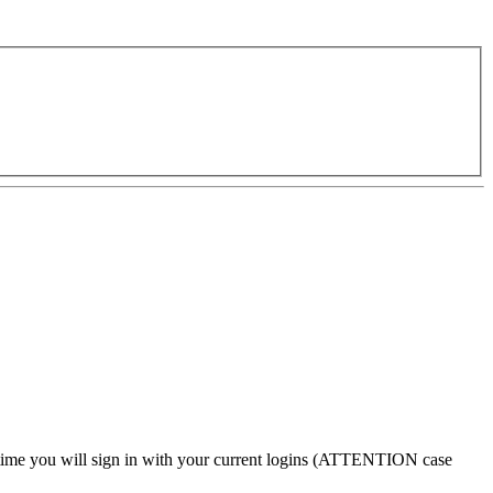
 time
you will sign in with your current logins (
ATTENTION case