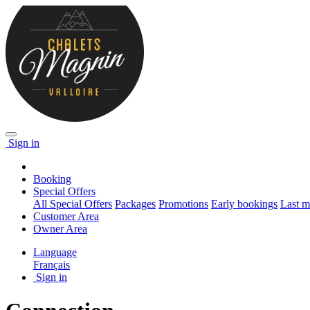
Sign in
Booking
Special Offers
All Special Offers
Packages
Promotions
Early bookings
Last m
Customer Area
Owner Area
Language
Français
Sign in