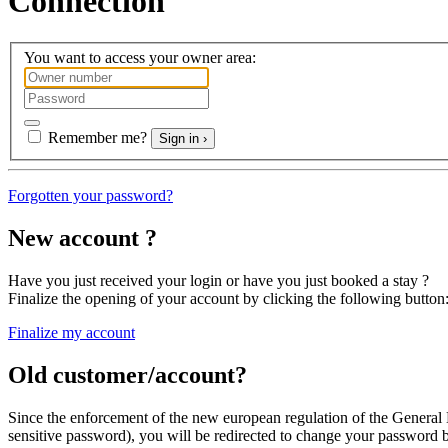
Connection
You want to access your owner area:
Remember me?
Sign in ›
Forgotten your password?
New account ?
Have you just received your login or have you just booked a stay ?
Finalize the opening of your account
by clicking the following button
Finalize my account
Old customer/account?
Since the enforcement of the new european regulation of the General
sensitive password
), you will be redirected
to change your password
b