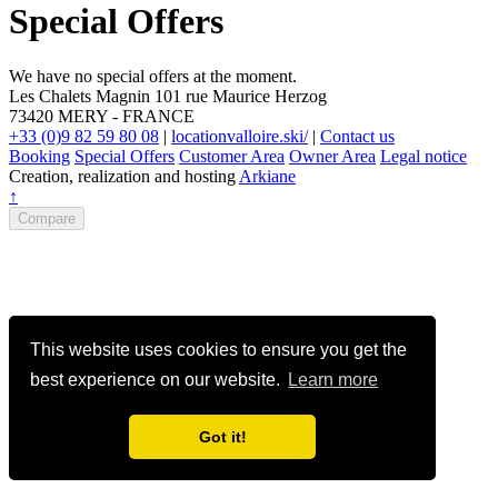
Special Offers
We have no special offers at the moment.
Les Chalets Magnin
101 rue Maurice Herzog
73420
MERY
-
FRANCE
+33 (0)9 82 59 80 08
|
locationvalloire.ski/
|
Contact us
Booking
Special Offers
Customer Area
Owner Area
Legal notice
Creation, realization and hosting
Arkiane
↑
Compare
This website uses cookies to ensure you get the
best experience on our website.
Learn more
Got it!