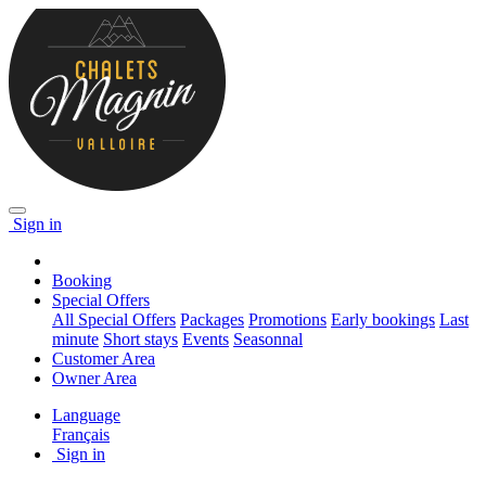
Sign in
Booking
Special Offers
All Special Offers
Packages
Promotions
Early bookings
Last
minute
Short stays
Events
Seasonnal
Customer Area
Owner Area
Language
Français
Sign in