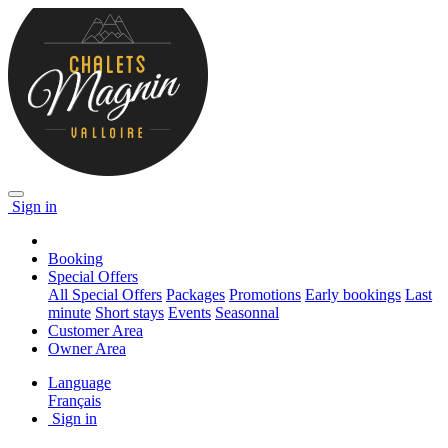
Sign in
Booking
Special Offers
All Special Offers
Packages
Promotions
Early bookings
Last
minute
Short stays
Events
Seasonnal
Customer Area
Owner Area
Language
Français
Sign in