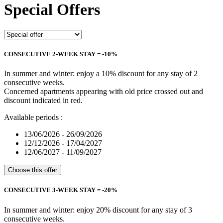
Special Offers
CONSECUTIVE 2-WEEK STAY = -10%
In summer and winter: enjoy a 10% discount for any stay of 2
consecutive weeks.
Concerned apartments appearing with old price crossed out and
discount indicated in red.
Available periods :
13/06/2026 - 26/09/2026
12/12/2026 - 17/04/2027
12/06/2027 - 11/09/2027
Choose this offer
CONSECUTIVE 3-WEEK STAY = -20%
In summer and winter: enjoy 20% discount for any stay of 3
consecutive weeks.